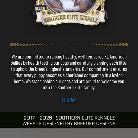
We are committed to raising healthy, well-tempered XL American
Bullies by health testing our dogs and carefully planning each litter
to uphold the breed’s highest standards.
Our commitment ensures
that every puppy becomes a cherished companion in a loving
home.
We stand behind our dogs and are proud to welcome you
into the Southern Elite family.
SITEMAP
2017 - 2026 | SOUTHERN ELITE KENNELZ
WEBSITE DESIGNED BY
BREEDER DESIGNS