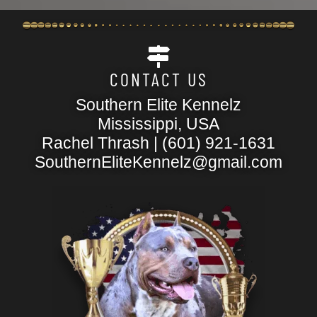
CONTACT US
Southern Elite Kennelz
Mississippi, USA
Rachel Thrash | (601) 921-1631
SouthernEliteKennelz@gmail.com