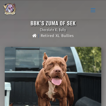
BBK’S ZUMA OF SEK
Chocolate XL Bully
|
Retired XL Bullies