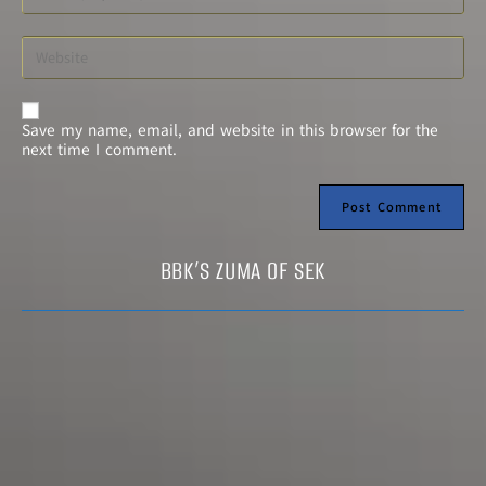
A
Save my name, email, and website in this browser for the
l
next time I comment.
t
e
r
n
a
t
BBK’S ZUMA OF SEK
i
v
e
: