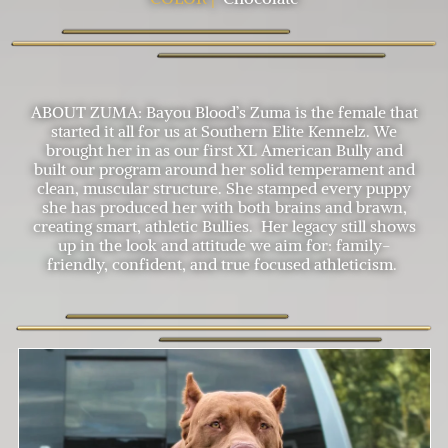
ABOUT ZUMA: Bayou Blood’s Zuma is the female that
started it all for us at Southern Elite Kennelz. We
brought her in as our first XL American Bully and
built our program around her solid temperament and
clean, muscular structure. She stamped every puppy
she has produced her with both brains and brawn,
creating smart, athletic Bullies. Her legacy still shows
up in the look and attitude we aim for: family-
friendly, confident, and true focused athleticism.