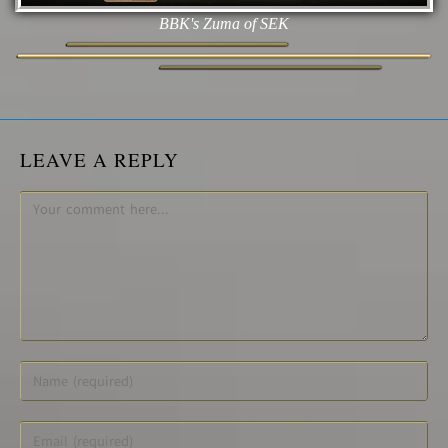
BBK's Zuma of SEK
LEAVE A REPLY