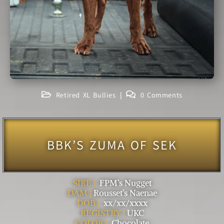
Retired XL Bullies
0 Comments
BBK’S ZUMA OF SEK
SIRE |
FPM’s Nugget
DAM |
Rousset’s Naenae
DOB |
xx/xx/xxxx
REGISTRY |
UKC
COLOR |
Chocolate